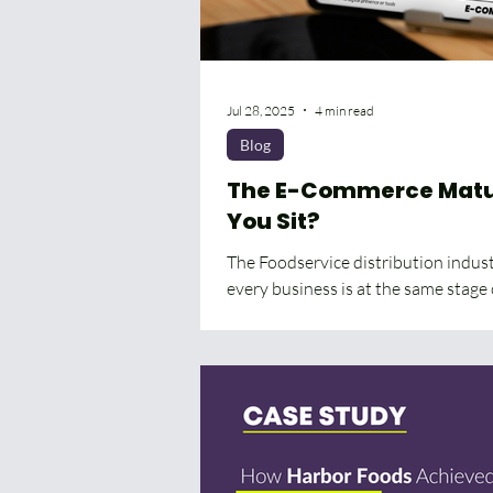
Jul 28, 2025
4 min read
Blog
The E-Commerce Matur
You Sit?
The Foodservice distribution industr
every business is at the same stage 