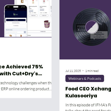
ice Achieved 75%
Jul 11, 2025
1 min read
 with Cut+Dry's
Webinars & Podcasts
nsition
 technology challenges when they
Food CEO Xchange
ir ERP online ordering product.
Kulasooriya
In this episode of IFMA's 
talks about the need for st