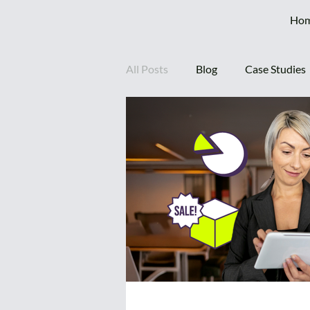
Ho
All Posts
Blog
Case Studies