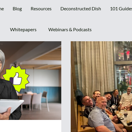
me
Blog
Resources
Deconstructed Dish
101 Guide
Whitepapers
Webinars & Podcasts