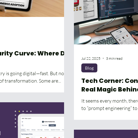
ity Curve: Where Do
Jul 22, 2025
3 min read
Blog
y is going digital—fast. But not
Tech Corner: Con
of transformation. Some are...
Real Magic Behin
It seems every month, there