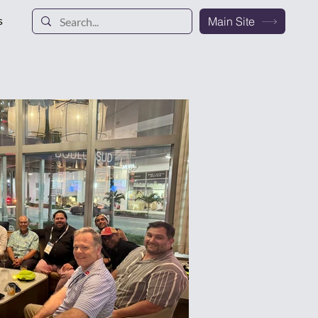
s
Main Site