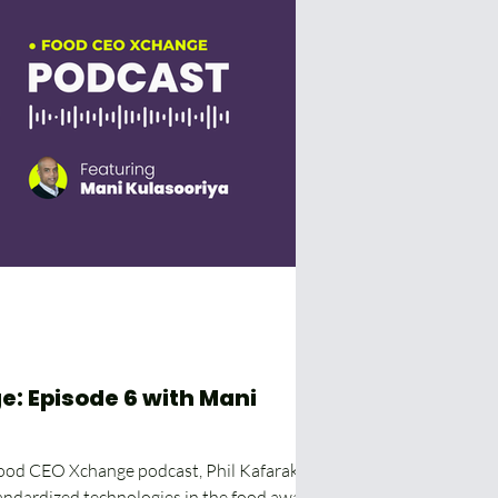
: Episode 6 with Mani
Food CEO Xchange podcast, Phil Kafarakis
andardized technologies in the food away...