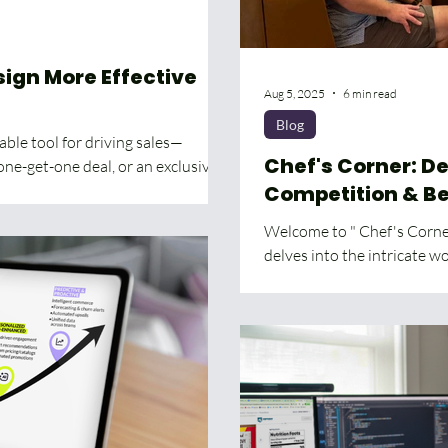
sign More Effective
Aug 5, 2025
6 min read
Blog
ble tool for driving sales—
Chef's Corner: Deep Space Cooking,
one-get-one deal, or an exclusive...
Competition & B
Welcome to " Chef's Corner
delves into the intricate wor