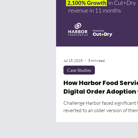
Jul 15, 2025
5 min read
Case Studies
How Harbor Food Serv
Digital Order Adoption
Seamless Platform Tra
Challenge Harbor faced significant
reverted to an older version of the
The...