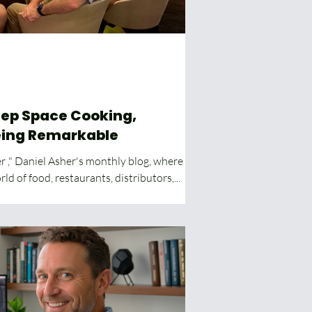
eing Remarkable
 ," Daniel Asher's monthly blog, where he
ld of food, restaurants, distributors,...