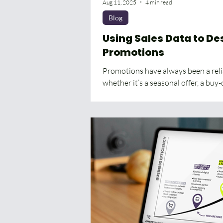
Aug 11, 2025
4 min read
Blog
Using Sales Data to De
Promotions
Promotions have always been a relia
whether it’s a seasonal offer, a buy-