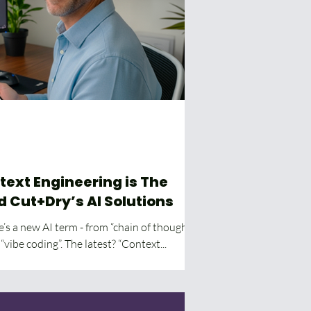
text Engineering is The
d Cut+Dry’s AI Solutions
’s a new AI term - from “chain of thought”
to “prompt engineering” to “vibe coding”. The latest? “Context...