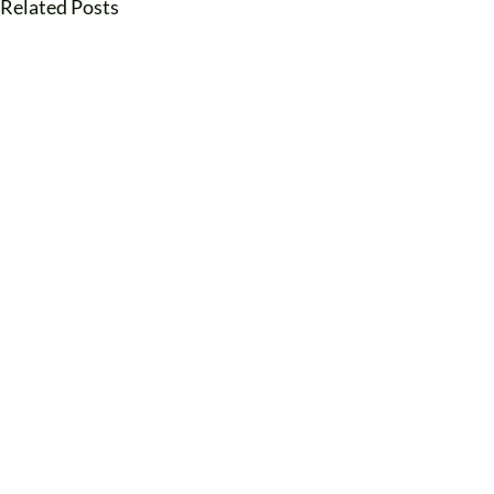
Related Posts