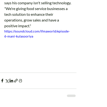
says his company isn't selling technology. 
"We’re giving food service businesses a 
tech solution to enhance their 
operations, grow sales and have a 
positive impact."
https://soundcloud.com/ifmaworld/episode-
6-mani-kulasooriya