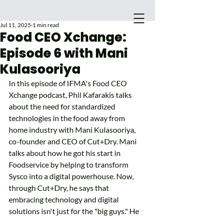
Jul 11, 2025
1 min read
Food CEO Xchange:
Episode 6 with Mani
Kulasooriya
In this episode of IFMA's Food CEO 
Xchange podcast, Phil Kafarakis talks 
about the need for standardized 
technologies in the food away from 
home industry with Mani Kulasooriya, 
co-founder and CEO of Cut+Dry. Mani 
Main Site
talks about how he got his start in 
Foodservice by helping to transform 
Sysco into a digital powerhouse. Now, 
through Cut+Dry, he says that 
embracing technology and digital 
solutions isn't just for the "big guys." He 