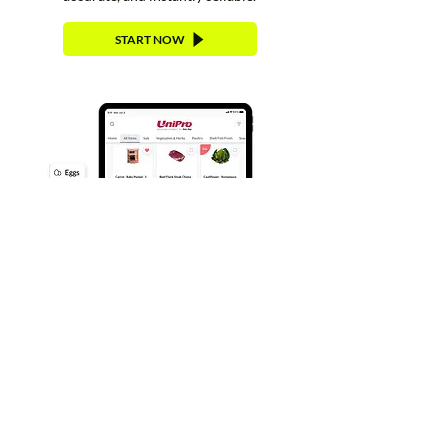
START NOW
Request Access to UniPro
Supplier Connect
Submit the form below, and the
Cut+Dry team will follow up
with the next steps.