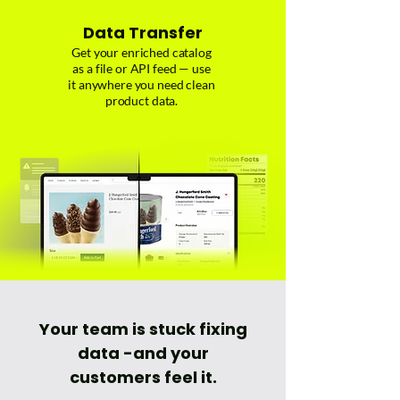
Data Transfer
Get your enriched catalog
as a file or API feed — use
it anywhere you need clean
product data.
Your team is stuck fixing
data -
and your
customers feel it.