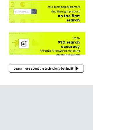
Your team and customers
find the right product
on the first
search
Up to
99% search
accuracy
through AI-powered matching
and normalization
Learn more about the technology behind it