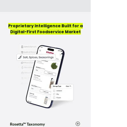
Proprietary Intelligence Built for a
Digital-First Foodservice Market
Rosetta™ Taxonomy