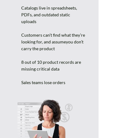
Catalogs live in spreadsheets,
PDFs, and outdated static
uploads
Customers can’t find what they’re
looking for, and assumeyou don’t
carry the product
8 out of 10 product records are
missing critical data
Sales teams lose orders