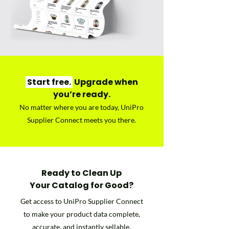
Start free.
Upgrade when
you’re ready.
No matter where you are today, UniPro
Supplier Connect meets you there.
Ready to Clean Up
Your Catalog for Good?
Get access to UniPro Supplier Connect
to make your product data complete,
accurate, and instantly sellable.