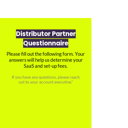
Distributor Partner
Questionnaire
Please fill out the following form. Your
answers will help us determine your
SaaS and set-up fees.
If you have any questions, please reach
out to your account executive.”