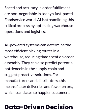
Speed and accuracy in order fulfillment 
are non-negotiable in today’s fast-paced 
Foodservice world. AI is streamlining this 
critical process by optimizing warehouse 
operations and logistics.
AI-powered systems can determine the 
most efficient picking routes in a 
warehouse, reducing time spent on order 
assembly. They can also predict potential 
bottlenecks in the supply chain and 
suggest proactive solutions. For 
manufacturers and distributors, this 
means faster deliveries and fewer errors, 
which translates to happier customers. 
Data-Driven Decision 