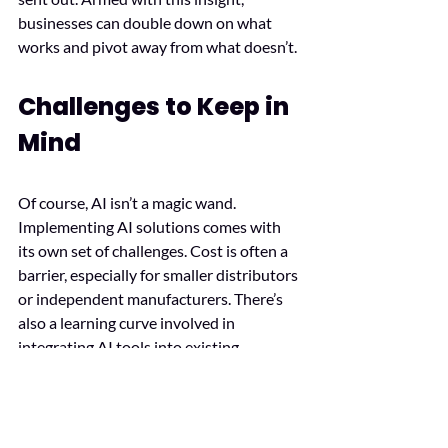
businesses can double down on what 
works and pivot away from what doesn’t.
Challenges to Keep in 
Mind
Of course, AI isn’t a magic wand. 
Implementing AI solutions comes with 
its own set of challenges. Cost is often a 
barrier, especially for smaller distributors 
or independent manufacturers. There’s 
also a learning curve involved in 
integrating AI tools into existing 
systems. Then there’s the question of 
data privacy. With AI relying heavily on 
customer and operational data, 
businesses must ensure they’re 