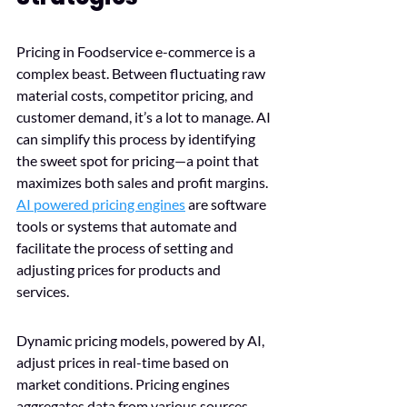
Pricing in Foodservice e-commerce is a 
complex beast. Between fluctuating raw 
material costs, competitor pricing, and 
customer demand, it’s a lot to manage. AI 
can simplify this process by identifying 
the sweet spot for pricing—a point that 
maximizes both sales and profit margins. 
AI powered pricing engines
 are software 
tools or systems that automate and 
facilitate the process of setting and 
adjusting prices for products and 
services. 
Dynamic pricing models, powered by AI, 
adjust prices in real-time based on 
market conditions. Pricing engines 
aggregates data from various sources 