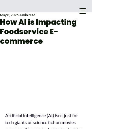
May 8, 2025
4 min read
How AI is Impacting
Foodservice E-
commerce
Main Site
Artificial intelligence (AI) isn’t just for 
tech giants or science fiction movies 