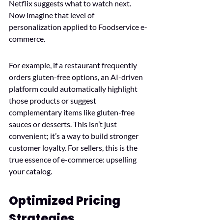
Netflix suggests what to watch next. 
Now imagine that level of 
personalization applied to Foodservice e-
commerce.
For example, if a restaurant frequently 
orders gluten-free options, an AI-driven 
platform could automatically highlight 
those products or suggest 
complementary items like gluten-free 
sauces or desserts. This isn’t just 
convenient; it’s a way to build stronger 
customer loyalty. For sellers, this is the 
true essence of e-commerce: upselling 
your catalog.
Optimized Pricing 
Strategies