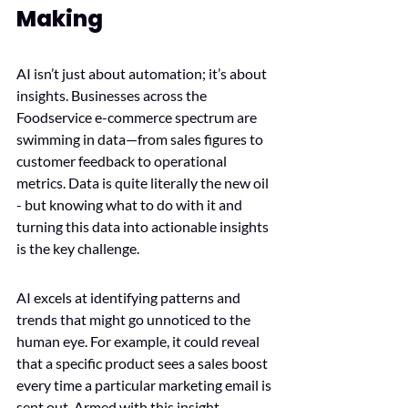
Making
AI isn’t just about automation; it’s about 
insights. Businesses across the 
Foodservice e-commerce spectrum are 
swimming in data—from sales figures to 
customer feedback to operational 
metrics. Data is quite literally the new oil 
- but knowing what to do with it and 
turning this data into actionable insights 
is the key challenge. 
AI excels at identifying patterns and 
trends that might go unnoticed to the 
human eye. For example, it could reveal 
that a specific product sees a sales boost 
every time a particular marketing email is 
sent out. Armed with this insight, 