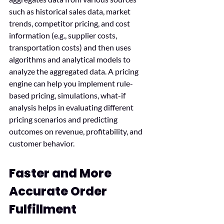
such as historical sales data, market 
trends, competitor pricing, and cost 
information (e.g., supplier costs, 
transportation costs) and then uses 
algorithms and analytical models to 
analyze the aggregated data. A pricing 
engine can help you implement rule-
based pricing, simulations, what-if 
analysis helps in evaluating different 
pricing scenarios and predicting 
outcomes on revenue, profitability, and 
customer behavior.
Faster and More 
Accurate Order 
Fulfillment