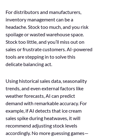
For distributors and manufacturers, 
inventory management can be a 
headache. Stock too much, and you risk 
spoilage or wasted warehouse space. 
Stock too little, and you’ll miss out on 
sales or frustrate customers. AI-powered 
tools are stepping in to solve this 
delicate balancing act.
Using historical sales data, seasonality 
trends, and even external factors like 
weather forecasts, AI can predict 
demand with remarkable accuracy. For 
example, if AI detects that ice cream 
sales spike during heatwaves, it will 
recommend adjusting stock levels 
accordingly. No more guessing games—