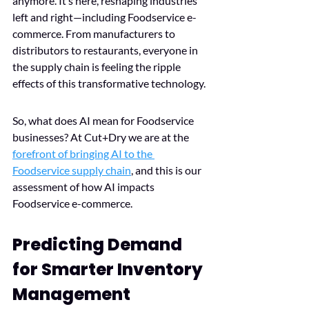
anymore. It’s here, reshaping industries 
left and right—including Foodservice e-
commerce. From manufacturers to 
distributors to restaurants, everyone in 
the supply chain is feeling the ripple 
effects of this transformative technology. 
So, what does AI mean for Foodservice 
businesses? At Cut+Dry we are at the 
forefront of bringing AI to the 
Foodservice supply chain
, and this is our 
assessment of how AI impacts 
Foodservice e-commerce.
Predicting Demand 
for Smarter Inventory 
Management