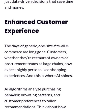
just data-driven decisions that save time 
and money.
Enhanced Customer 
Experience
The days of generic, one-size-fits-all e-
commerce are long gone. Customers, 
whether they’re restaurant owners or 
procurement teams at large chains, now 
expect highly personalized shopping 
experiences. And this is where AI shines.
AI algorithms analyze purchasing 
behavior, browsing patterns, and 
customer preferences to tailor 
recommendations. Think about how 