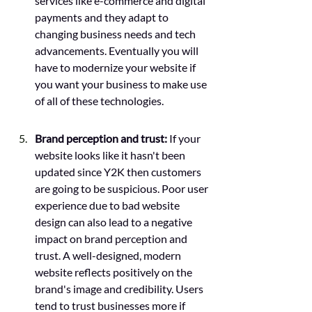
services like e-commerce and digital 
payments and they adapt to 
changing business needs and tech 
advancements. Eventually you will 
have to modernize your website if 
you want your business to make use 
of all of these technologies. 
Brand perception and trust:
 If your 
website looks like it hasn't been 
updated since Y2K then customers 
are going to be suspicious. Poor user 
experience due to bad website 
design can also lead to a negative 
impact on brand perception and 
trust. A well-designed, modern 
website reflects positively on the 
brand's image and credibility. Users 
tend to trust businesses more if 