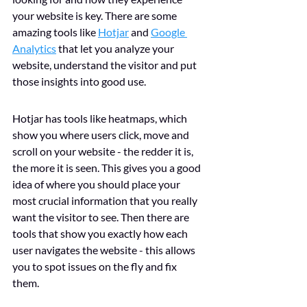
your website is key. There are some 
amazing tools like 
Hotjar
 and 
Google 
Analytics
 that let you analyze your 
website, understand the visitor and put 
those insights into good use. 
Hotjar has tools like heatmaps, which 
show you where users click, move and 
scroll on your website - the redder it is, 
the more it is seen. This gives you a good 
idea of where you should place your 
most crucial information that you really 
want the visitor to see. Then there are 
tools that show you exactly how each 
user navigates the website - this allows 
you to spot issues on the fly and fix 
them. 