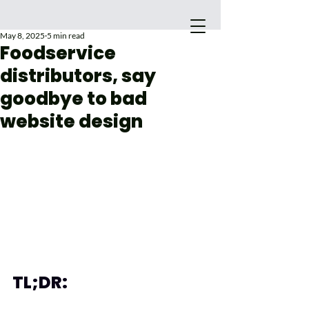
May 8, 2025
5 min read
Foodservice
distributors, say
goodbye to bad
website design
Main Site
TL;DR: