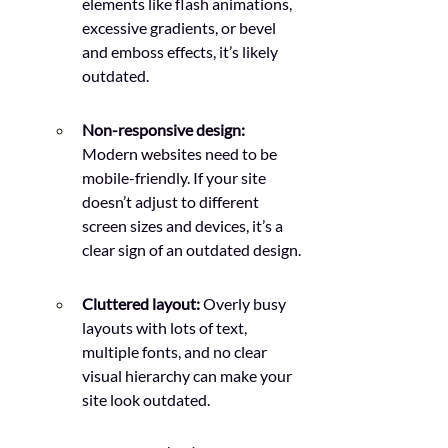
elements like flash animations, 
excessive gradients, or bevel 
and emboss effects, it’s likely 
outdated.
Non-responsive design: 
Modern websites need to be 
mobile-friendly. If your site 
doesn’t adjust to different 
screen sizes and devices, it’s a 
clear sign of an outdated design.
Cluttered layout: 
Overly busy 
layouts with lots of text, 
multiple fonts, and no clear 
visual hierarchy can make your 
site look outdated.