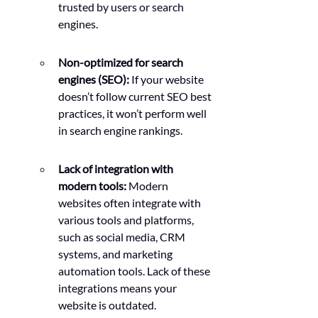
trusted by users or search 
engines.
Non-optimized for search 
engines (SEO):
 If your website 
doesn’t follow current SEO best 
practices, it won’t perform well 
in search engine rankings.
Lack of integration with 
modern tools:
 Modern 
websites often integrate with 
various tools and platforms, 
such as social media, CRM 
systems, and marketing 
automation tools. Lack of these 
integrations means your 
website is outdated.