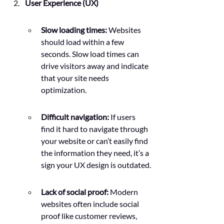
User Experience (UX)
Slow loading times:
 Websites 
should load within a few 
seconds. Slow load times can 
drive visitors away and indicate 
that your site needs 
optimization.
Difficult navigation: 
If users 
find it hard to navigate through 
your website or can’t easily find 
the information they need, it’s a 
sign your UX design is outdated.
Lack of social proof:
 Modern 
websites often include social 
proof like customer reviews, 