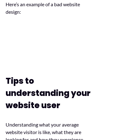
Here’s an example of a bad website 
design:
Tips to 
understanding your 
website user
Understanding what your average 
website visitor is like, what they are 
looking for and how they experience 