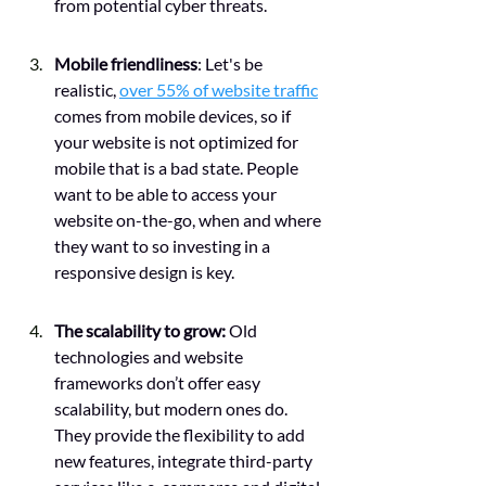
from potential cyber threats. 
Mobile friendliness
: Let's be 
realistic, 
over 55% of website traffic
comes from mobile devices, so if 
your website is not optimized for 
mobile that is a bad state. People 
want to be able to access your 
website on-the-go, when and where 
they want to so investing in a 
responsive design is key. 
The scalability to grow: 
Old 
technologies and website 
frameworks don’t offer easy 
scalability, but modern ones do. 
They provide the flexibility to add 
new features, integrate third-party 