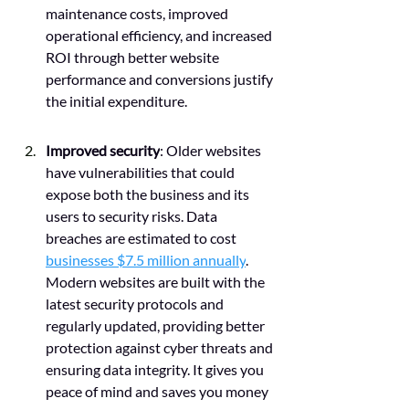
maintenance costs, improved 
operational efficiency, and increased 
ROI through better website 
performance and conversions justify 
the initial expenditure.
Improved security
: Older websites 
have vulnerabilities that could 
expose both the business and its 
users to security risks. Data 
breaches are estimated to cost 
businesses $7.5 million annually
. 
Modern websites are built with the 
latest security protocols and 
regularly updated, providing better 
protection against cyber threats and 
ensuring data integrity. It gives you 
peace of mind and saves you money 