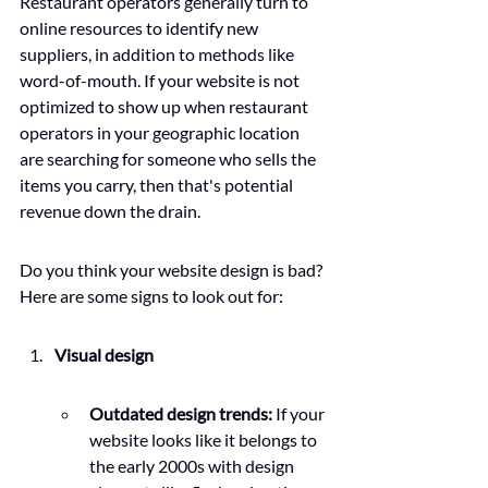
Restaurant operators generally turn to 
online resources to identify new 
suppliers, in addition to methods like 
word-of-mouth. If your website is not 
optimized to show up when restaurant 
operators in your geographic location 
are searching for someone who sells the 
items you carry, then that's potential 
revenue down the drain. 
Do you think your website design is bad? 
Here are some signs to look out for: 
Visual design
Outdated design trends:
 If your 
website looks like it belongs to 
the early 2000s with design 