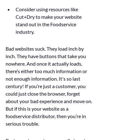
Consider using resources like 
Cut+Dry to make your website 
stand out in the Foodservice 
industry.
Bad websites suck. They load inch by 
inch. They have buttons that take you 
nowhere. And once it actually loads, 
there’s either too much information or 
not enough information. It's so last 
century! If you’re just a customer, you 
could just close the browser, forget 
about your bad experience and move on. 
But if this is your website as a 
foodservice distributor, then you’re in 
serious trouble. 