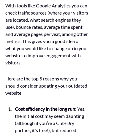
With tools like Google Analytics you can 
check traffic sources (where your visitors 
are located, what search engines they 
use), bounce rates, average time spent 
and average pages per visit, among other 
metrics. This gives you a good idea of 
what you would like to change up in your 
website to improve engagement with 
visitors. 
Here are the top 5 reasons why you 
should consider updating your outdated 
website:
Cost efficiency in the long run
: Yes, 
the initial cost may seem daunting 
(although if you’re a Cut+Dry 
partner, it's free!), but reduced 