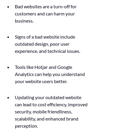
Bad websites are a turn-off for 
customers and can harm your 
business.
Signs of a bad website include 
outdated design, poor user 
experience, and technical issues.
Tools like Hotjar and Google 
Analytics can help you understand 
your website users better.
Updating your outdated website 
can lead to cost efficiency, improved 
security, mobile friendliness, 
scalability, and enhanced brand 
perception.