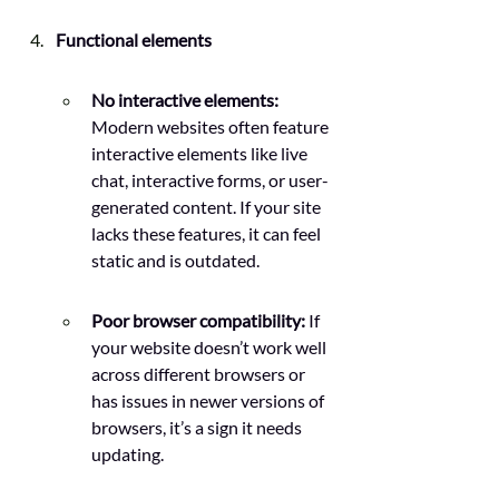
Functional elements
No interactive elements: 
Modern websites often feature 
interactive elements like live 
chat, interactive forms, or user-
generated content. If your site 
lacks these features, it can feel 
static and is outdated.
Poor browser compatibility:
 If 
your website doesn’t work well 
across different browsers or 
has issues in newer versions of 
browsers, it’s a sign it needs 
updating.