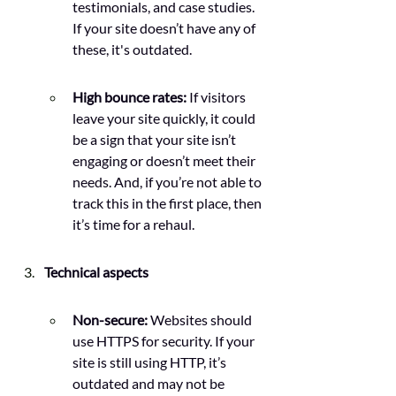
testimonials, and case studies. 
If your site doesn’t have any of 
these, it's outdated.
High bounce rates:
 If visitors 
leave your site quickly, it could 
be a sign that your site isn’t 
engaging or doesn’t meet their 
needs. And, if you’re not able to 
track this in the first place, then 
it’s time for a rehaul.
Technical aspects
Non-secure: 
Websites should 
use HTTPS for security. If your 
site is still using HTTP, it’s 
outdated and may not be 