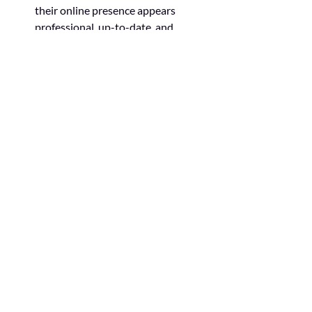
their online presence appears 
professional, up-to-date, and 
aligned with current design trends.
Here’s an example of a good website 
design: 
Make your website 
pop!