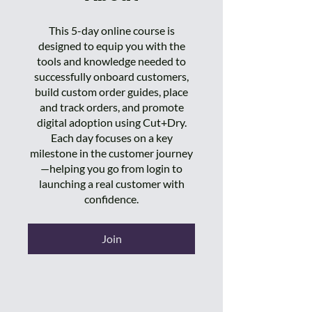
This 5-day online course is
designed to equip you with the
tools and knowledge needed to
successfully onboard customers,
build custom order guides, place
and track orders, and promote
digital adoption using Cut+Dry.
Each day focuses on a key
milestone in the customer journey
—helping you go from login to
launching a real customer with
confidence.
Join