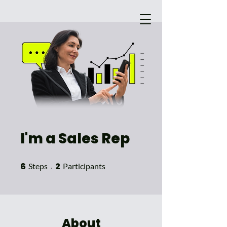
I'm a Sales Rep
Main Site
6
6 Steps
2
2 Participants
Steps
Participants
About